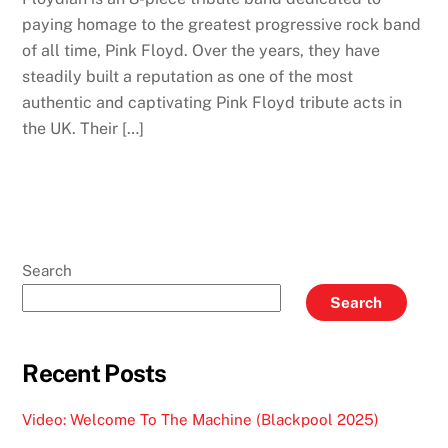
paying homage to the greatest progressive rock band
of all time, Pink Floyd. Over the years, they have
steadily built a reputation as one of the most
authentic and captivating Pink Floyd tribute acts in
the UK. Their […]
Search
Search
Recent Posts
Video: Welcome To The Machine (Blackpool 2025)