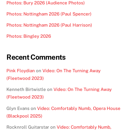
Photos: Bury 2026 (Audience Photos)
Photos: Nottingham 2026 (Paul Spencer)
Photos: Nottingham 2026 (Paul Harrison)
Photos: Bingley 2026
Recent Comments
Pink Floydian
on
Video: On The Turning Away
(Fleetwood 2023)
Kenneth Birtwistle
on
Video: On The Turning Away
(Fleetwood 2023)
Glyn Evans
on
Video: Comfortably Numb, Opera House
(Blackpool 2025)
Rocknroll Guitarstar
on
Video: Comfortably Numb,