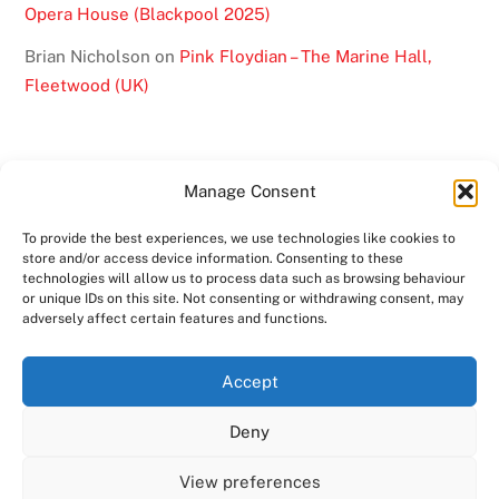
Opera House (Blackpool 2025)
Brian Nicholson
on
Pink Floydian – The Marine Hall,
Fleetwood (UK)
Manage Consent
To provide the best experiences, we use technologies like cookies to
BACK
store and/or access device information. Consenting to these
TO
technologies will allow us to process data such as browsing behaviour
or unique IDs on this site. Not consenting or withdrawing consent, may
TOP
adversely affect certain features and functions.
TWITTER
FACEBOOK
YOUTUBE
INSTAGRAM
Accept
SHOWS
ABOUT
VIDEO
MEDIA
BAND
Deny
CONTACT US
MERCHANDISE
COPYRIGHT 2024
PINK FLOYDIAN
View preferences