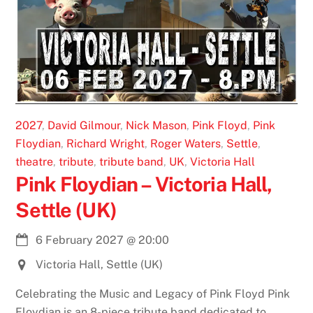
2027
,
David Gilmour
,
Nick Mason
,
Pink Floyd
,
Pink
Floydian
,
Richard Wright
,
Roger Waters
,
Settle
,
theatre
,
tribute
,
tribute band
,
UK
,
Victoria Hall
Pink Floydian – Victoria Hall,
Settle (UK)
6 February 2027
@
20:00
Victoria Hall, Settle (UK)
Celebrating the Music and Legacy of Pink Floyd Pink
Floydian is an 8-piece tribute band dedicated to