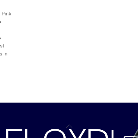
 Pink
o
k
y
st
s in
BACK
TO