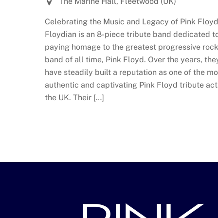
The Marine Hall, Fleetwood (UK)
Celebrating the Music and Legacy of Pink Floyd
Floydian is an 8-piece tribute band dedicated t
paying homage to the greatest progressive roc
band of all time, Pink Floyd. Over the years, the
have steadily built a reputation as one of the mo
authentic and captivating Pink Floyd tribute act
the UK. Their […]