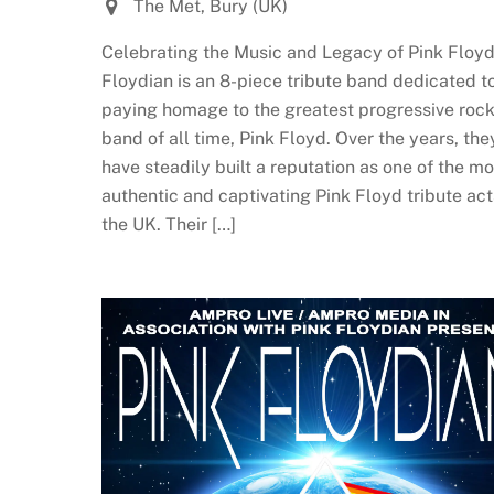
The Met, Bury (UK)
Celebrating the Music and Legacy of Pink Floyd
Floydian is an 8-piece tribute band dedicated t
paying homage to the greatest progressive roc
band of all time, Pink Floyd. Over the years, the
have steadily built a reputation as one of the mo
authentic and captivating Pink Floyd tribute act
the UK. Their […]