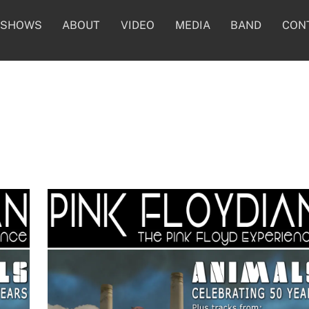
SHOWS
ABOUT
VIDEO
MEDIA
BAND
CON