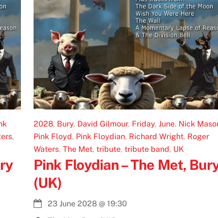
nk
2028
,
Bury
,
David Gilmour
,
Friday
,
June
,
Nick Maso
ers
,
Pink Floyd
,
Pink Floydian
,
Richard Wright
,
Roger
Waters
,
The Met
,
tribute
,
tribute band
,
UK
ry
Pink Floydian – The Met, Bur
(UK)
23 June 2028
@
19:30