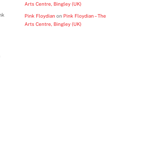
Arts Centre, Bingley (UK)
nk
Pink Floydian
on
Pink Floydian – The
Arts Centre, Bingley (UK)
n