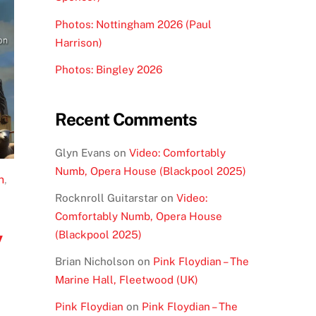
Photos: Nottingham 2026 (Paul
Harrison)
Photos: Bingley 2026
Recent Comments
Glyn Evans
on
Video: Comfortably
Numb, Opera House (Blackpool 2025)
n
,
Rocknroll Guitarstar
on
Video:
Comfortably Numb, Opera House
y
(Blackpool 2025)
Brian Nicholson
on
Pink Floydian – The
Marine Hall, Fleetwood (UK)
Pink Floydian
on
Pink Floydian – The