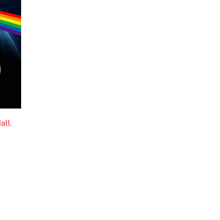
all
,