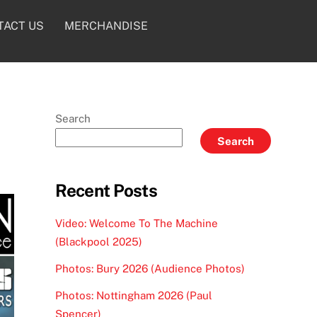
TACT US
MERCHANDISE
Search
Search
Recent Posts
Video: Welcome To The Machine
(Blackpool 2025)
Photos: Bury 2026 (Audience Photos)
Photos: Nottingham 2026 (Paul
Spencer)