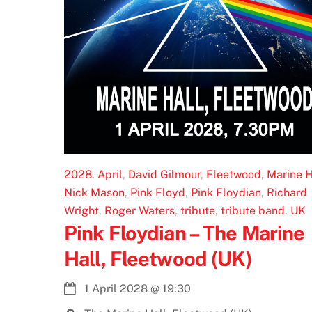
2028
,
April
,
David Gilmour
,
Fleetwood
,
Marine H
Nick Mason
,
Pink Floyd
,
Pink Floydian
,
Richard
Wright
,
Roger Waters
,
tribute
,
tribute band
,
UK
Pink Floydian – The Marine
Hall, Fleetwood (UK)
1 April 2028
@
19:30