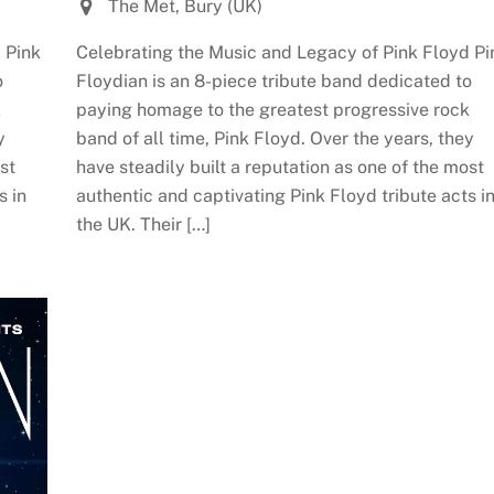
The Met, Bury (UK)
 Pink
Celebrating the Music and Legacy of Pink Floyd Pi
o
Floydian is an 8-piece tribute band dedicated to
k
paying homage to the greatest progressive rock
y
band of all time, Pink Floyd. Over the years, they
st
have steadily built a reputation as one of the most
s in
authentic and captivating Pink Floyd tribute acts i
the UK. Their […]