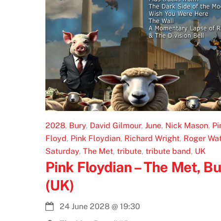
2028
,
Bury
,
David Gilmour
,
June
,
Nick Mason
,
Pi
Floyd
,
Pink Floydian
,
Richard Wright
,
Roger Wat
Saturday
,
The Met
,
tribute
,
tribute band
,
UK
Pink Floydian – The Met, Bu
(UK)
24 June 2028
@
19:30