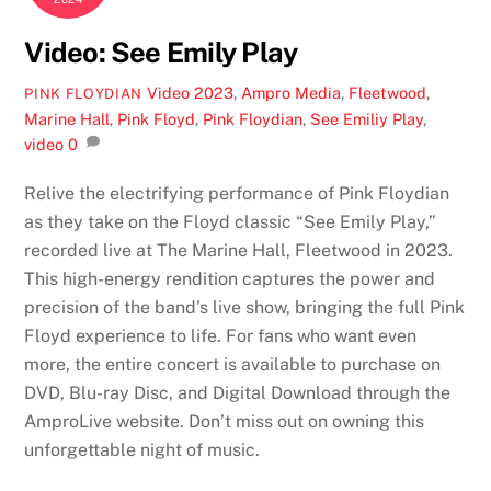
Video: See Emily Play
Video
2023
,
Ampro Media
,
Fleetwood
,
PINK FLOYDIAN
Marine Hall
,
Pink Floyd
,
Pink Floydian
,
See Emiliy Play
,
video
0
Relive the electrifying performance of Pink Floydian
as they take on the Floyd classic “See Emily Play,”
recorded live at The Marine Hall, Fleetwood in 2023.
This high-energy rendition captures the power and
precision of the band’s live show, bringing the full Pink
Floyd experience to life. For fans who want even
more, the entire concert is available to purchase on
DVD, Blu-ray Disc, and Digital Download through the
AmproLive website. Don’t miss out on owning this
unforgettable night of music.