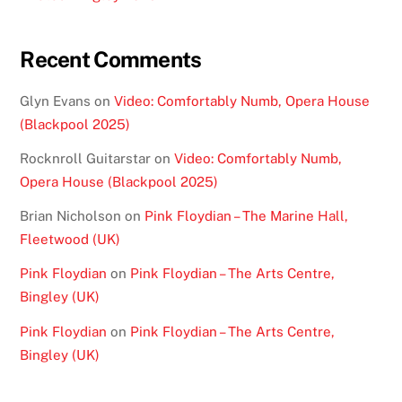
Recent Comments
Glyn Evans
on
Video: Comfortably Numb, Opera House
(Blackpool 2025)
Rocknroll Guitarstar
on
Video: Comfortably Numb,
Opera House (Blackpool 2025)
Brian Nicholson
on
Pink Floydian – The Marine Hall,
Fleetwood (UK)
Pink Floydian
on
Pink Floydian – The Arts Centre,
Bingley (UK)
Pink Floydian
on
Pink Floydian – The Arts Centre,
Bingley (UK)