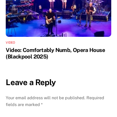
VIDEO
Video: Comfortably Numb, Opera House
(Blackpool 2025)
Leave a Reply
Your email address will not be published.
Required
fields are marked
*