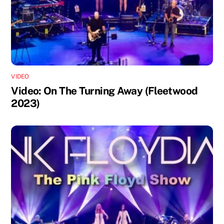
VIDEO
Video: On The Turning Away (Fleetwood
2023)