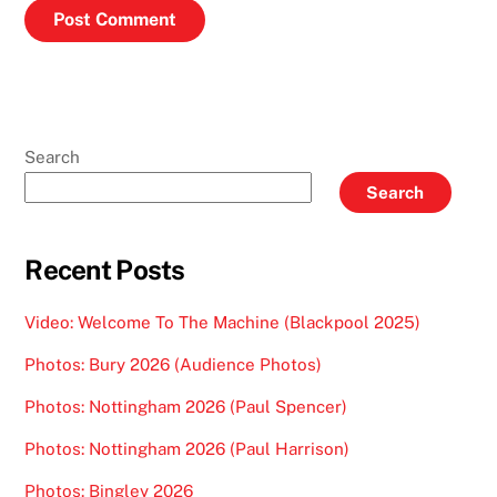
Search
Search
Recent Posts
Video: Welcome To The Machine (Blackpool 2025)
Photos: Bury 2026 (Audience Photos)
Photos: Nottingham 2026 (Paul Spencer)
Photos: Nottingham 2026 (Paul Harrison)
Photos: Bingley 2026