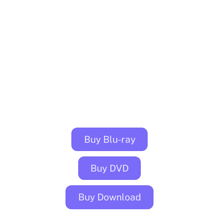
Buy Blu-ray
Buy DVD
Buy Download