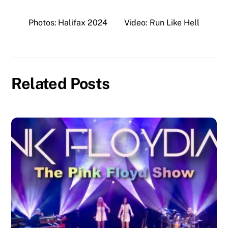
Photos: Halifax 2024
Video: Run Like Hell
Related Posts