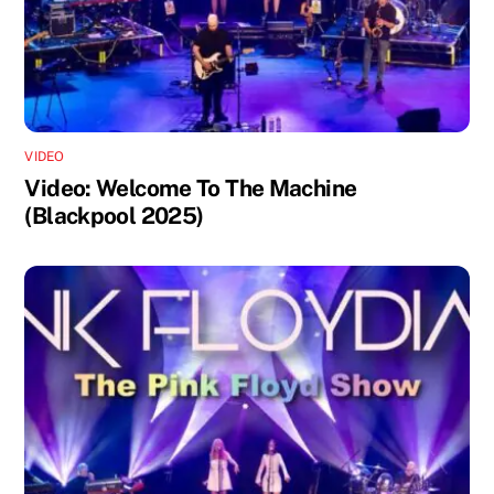
VIDEO
Video: Welcome To The Machine
(Blackpool 2025)