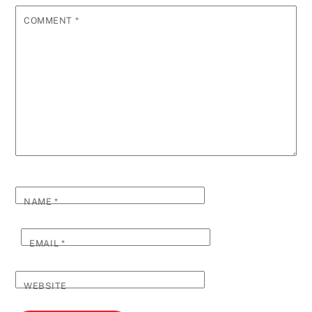
COMMENT
*
NAME
*
EMAIL
*
WEBSITE