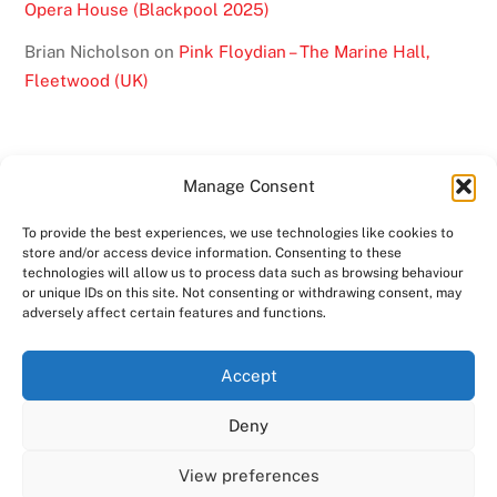
Opera House (Blackpool 2025)
Brian Nicholson
on
Pink Floydian – The Marine Hall,
Fleetwood (UK)
Manage Consent
To provide the best experiences, we use technologies like cookies to
BACK
store and/or access device information. Consenting to these
technologies will allow us to process data such as browsing behaviour
TO
or unique IDs on this site. Not consenting or withdrawing consent, may
TOP
adversely affect certain features and functions.
TWITTER
FACEBOOK
YOUTUBE
INSTAGRAM
Accept
SHOWS
ABOUT
VIDEO
MEDIA
BAND
Deny
CONTACT US
MERCHANDISE
COPYRIGHT 2024
PINK FLOYDIAN
View preferences