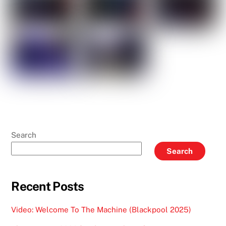
Search
Search
Recent Posts
Video: Welcome To The Machine (Blackpool 2025)