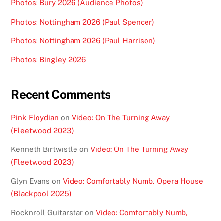
Photos: Bury 2026 (Audience Photos)
Photos: Nottingham 2026 (Paul Spencer)
Photos: Nottingham 2026 (Paul Harrison)
Photos: Bingley 2026
Recent Comments
Pink Floydian
on
Video: On The Turning Away
(Fleetwood 2023)
Kenneth Birtwistle
on
Video: On The Turning Away
(Fleetwood 2023)
Glyn Evans
on
Video: Comfortably Numb, Opera House
(Blackpool 2025)
Rocknroll Guitarstar
on
Video: Comfortably Numb,