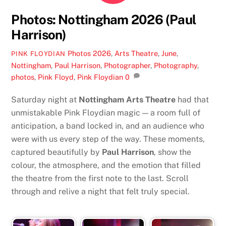
Photos: Nottingham 2026 (Paul
Harrison)
Photos
2026
,
Arts Theatre
,
June
,
PINK FLOYDIAN
Nottingham
,
Paul Harrison
,
Photographer
,
Photography
,
photos
,
Pink Floyd
,
Pink Floydian
0
Saturday night at
Nottingham Arts Theatre
had that
unmistakable Pink Floydian magic — a room full of
anticipation, a band locked in, and an audience who
were with us every step of the way. These moments,
captured beautifully by
Paul Harrison
, show the
colour, the atmosphere, and the emotion that filled
the theatre from the first note to the last. Scroll
through and relive a night that felt truly special.