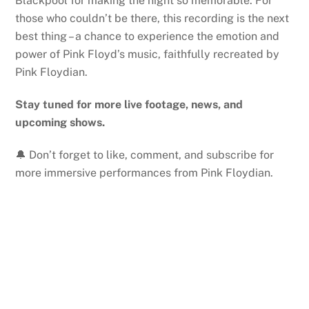
Blackpool for making the night so memorable. For
those who couldn’t be there, this recording is the next
best thing – a chance to experience the emotion and
power of Pink Floyd’s music, faithfully recreated by
Pink Floydian.
Stay tuned for more live footage, news, and
upcoming shows.
🔔 Don’t forget to like, comment, and subscribe for
more immersive performances from Pink Floydian.