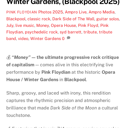
Winter Gardens, (Blackpool 2025)
Photos
2025
,
Ampro Live
,
Ampro Media
,
PINK FLOYDIAN
Blackpool
,
classic rock
,
Dark Side of The Wall
,
guitar solos
,
July
,
live music
,
Money
,
Opera House
,
Pink Floyd
,
Pink
Floydian
,
psychedelic rock
,
syd barrett
,
tribute
,
tribute
band
,
video
,
Winter Gardens
0
💰
“Money”
— the ultimate progressive rock critique
of capitalism
— comes alive in this electrifying live
performance by
Pink Floydian
at the historic
Opera
House / Winter Gardens
in
Blackpool
.
Sharp, groovy, and laced with irony, this rendition
captures the rhythmic precision and atmospheric
brilliance that made
Dark Side of the Moon
a cultural
touchstone.