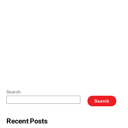
Search
Search
Recent Posts