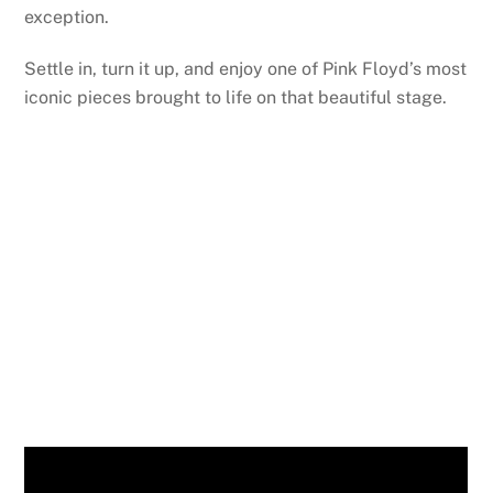
exception.
Settle in, turn it up, and enjoy one of Pink Floyd’s most
iconic pieces brought to life on that beautiful stage.