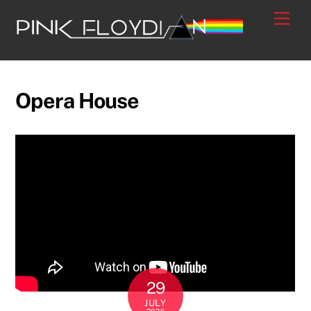
Skip
Men
to
content
Opera House
29
JULY