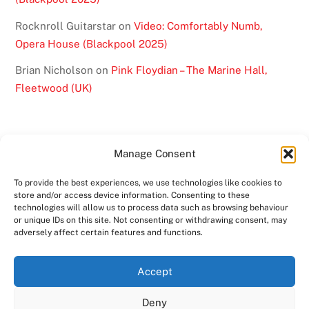
Rocknroll Guitarstar
on
Video: Comfortably Numb,
Opera House (Blackpool 2025)
Brian Nicholson
on
Pink Floydian – The Marine Hall,
Fleetwood (UK)
Manage Consent
To provide the best experiences, we use technologies like cookies to
BACK
store and/or access device information. Consenting to these
TO
technologies will allow us to process data such as browsing behaviour
or unique IDs on this site. Not consenting or withdrawing consent, may
TOP
adversely affect certain features and functions.
TWITTER
FACEBOOK
YOUTUBE
INSTAGRAM
Accept
SHOWS
ABOUT
VIDEO
MEDIA
BAND
Deny
CONTACT US
MERCHANDISE