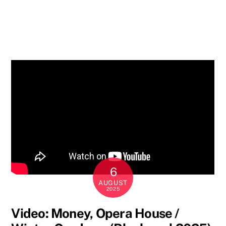
6
AUGUST
2025
Video: Money, Opera House /