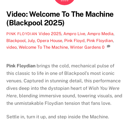
2026
Video: Welcome To The Machine
(Blackpool 2025)
Video
2025
,
Ampro Live
,
Ampro Media
,
PINK FLOYDIAN
Blackpool
,
July
,
Opera House
,
Pink Floyd
,
Pink Floydian
,
video
,
Welcome To The Machine
,
Winter Gardens
0
Pink Floydian
brings the cold, mechanical pulse of
this classic to life in one of Blackpool’s most iconic
venues. Captured in stunning detail, this performance
dives deep into the dystopian heart of
Wish You Were
Here
, blending immersive sound, towering visuals, and
the unmistakable Floydian tension that fans love.
Settle in, turn it up, and step inside the Machine.