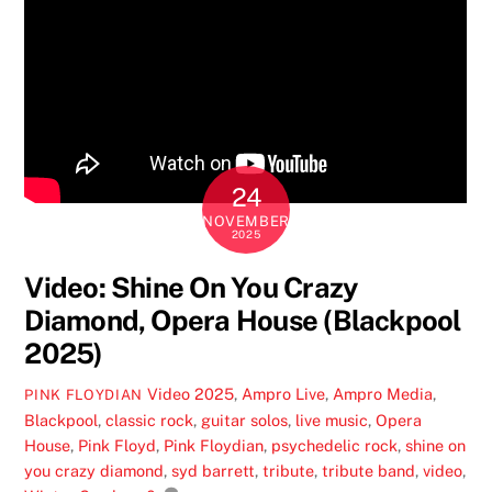
24
NOVEMBER
2025
Video: Shine On You Crazy
Diamond, Opera House (Blackpool
2025)
Video
2025
,
Ampro Live
,
Ampro Media
,
PINK FLOYDIAN
Blackpool
,
classic rock
,
guitar solos
,
live music
,
Opera
House
,
Pink Floyd
,
Pink Floydian
,
psychedelic rock
,
shine on
you crazy diamond
,
syd barrett
,
tribute
,
tribute band
,
video
,