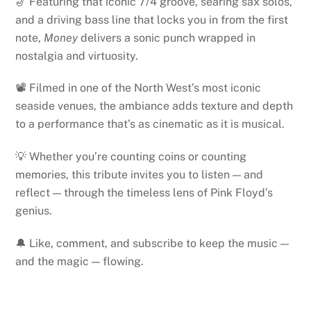
🎷 Featuring that iconic 7/4 groove, searing sax solos,
and a driving bass line that locks you in from the first
note,
Money
delivers a sonic punch wrapped in
nostalgia and virtuosity.
📽️ Filmed in one of the North West’s most iconic
seaside venues, the ambiance adds texture and depth
to a performance that’s as cinematic as it is musical.
💡 Whether you’re counting coins or counting
memories, this tribute invites you to listen — and
reflect — through the timeless lens of Pink Floyd’s
genius.
🔔 Like, comment, and subscribe to keep the music —
and the magic — flowing.