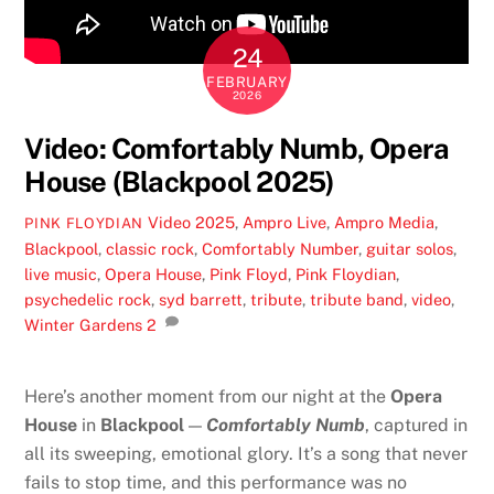
24
FEBRUARY
2026
Video: Comfortably Numb, Opera
House (Blackpool 2025)
Video
2025
,
Ampro Live
,
Ampro Media
,
PINK FLOYDIAN
Blackpool
,
classic rock
,
Comfortably Number
,
guitar solos
,
live music
,
Opera House
,
Pink Floyd
,
Pink Floydian
,
psychedelic rock
,
syd barrett
,
tribute
,
tribute band
,
video
,
Winter Gardens
2
Here’s another moment from our night at the
Opera
House
in
Blackpool
—
Comfortably Numb
, captured in
all its sweeping, emotional glory. It’s a song that never
fails to stop time, and this performance was no