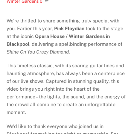
Winter Gardens
0
We’re thrilled to share something truly special with
you. Earlier this year,
Pink Floydian
took to the stage
at the iconic
Opera House / Winter Gardens in
Blackpool
, delivering a spellbinding performance of
Shine On You Crazy Diamond
.
This timeless classic, with its soaring guitar lines and
haunting atmosphere, has always been a centerpiece
of our live shows. Captured in stunning quality, this
video brings you right into the heart of the
performance – the lights, the sound, and the energy of
the crowd all combine to create an unforgettable
moment.
We’d like to thank everyone who joined us in