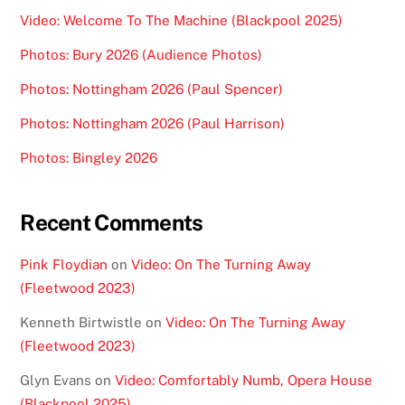
Video: Welcome To The Machine (Blackpool 2025)
Photos: Bury 2026 (Audience Photos)
Photos: Nottingham 2026 (Paul Spencer)
Photos: Nottingham 2026 (Paul Harrison)
Photos: Bingley 2026
Recent Comments
Pink Floydian
on
Video: On The Turning Away
(Fleetwood 2023)
Kenneth Birtwistle
on
Video: On The Turning Away
(Fleetwood 2023)
Glyn Evans
on
Video: Comfortably Numb, Opera House
(Blackpool 2025)