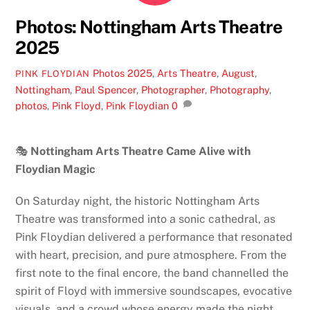
Photos: Nottingham Arts Theatre
2025
Photos
2025
,
Arts Theatre
,
August
,
PINK FLOYDIAN
Nottingham
,
Paul Spencer
,
Photographer
,
Photography
,
photos
,
Pink Floyd
,
Pink Floydian
0
🎭
Nottingham Arts Theatre Came Alive with
Floydian Magic
On Saturday night, the historic Nottingham Arts
Theatre was transformed into a sonic cathedral, as
Pink Floydian delivered a performance that resonated
with heart, precision, and pure atmosphere. From the
first note to the final encore, the band channelled the
spirit of Floyd with immersive soundscapes, evocative
visuals, and a crowd whose energy made the night