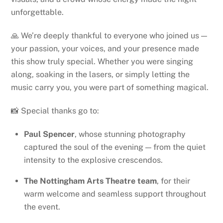
unforgettable.
🙏 We’re deeply thankful to everyone who joined us —
your passion, your voices, and your presence made
this show truly special. Whether you were singing
along, soaking in the lasers, or simply letting the
music carry you, you were part of something magical.
📸 Special thanks go to:
Paul Spencer
, whose stunning photography
captured the soul of the evening — from the quiet
intensity to the explosive crescendos.
The Nottingham Arts Theatre team
, for their
warm welcome and seamless support throughout
the event.