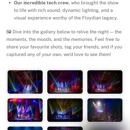
Our incredible tech crew
, who brought the show
to life with rich sound, dynamic lighting, and a
visual experience worthy of the Floydian legacy.
🖼️ Dive into the gallery below to relive the night — the
moments, the moods, and the memories. Feel free to
share your favourite shots, tag your friends, and if you
captured any of your own, we’d love to see them!