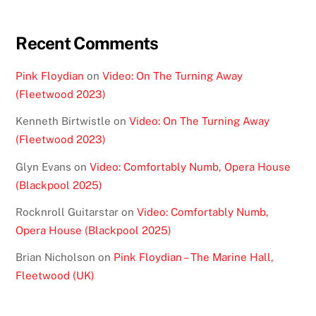
Recent Comments
Pink Floydian
on
Video: On The Turning Away
(Fleetwood 2023)
Kenneth Birtwistle
on
Video: On The Turning Away
(Fleetwood 2023)
Glyn Evans
on
Video: Comfortably Numb, Opera House
(Blackpool 2025)
Rocknroll Guitarstar
on
Video: Comfortably Numb,
Opera House (Blackpool 2025)
Brian Nicholson
on
Pink Floydian – The Marine Hall,
Fleetwood (UK)