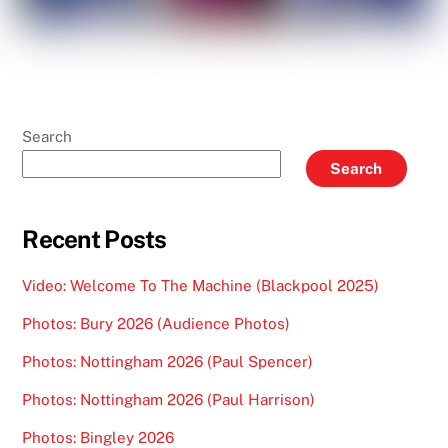
Search
Search
Recent Posts
Video: Welcome To The Machine (Blackpool 2025)
Photos: Bury 2026 (Audience Photos)
Photos: Nottingham 2026 (Paul Spencer)
Photos: Nottingham 2026 (Paul Harrison)
Photos: Bingley 2026