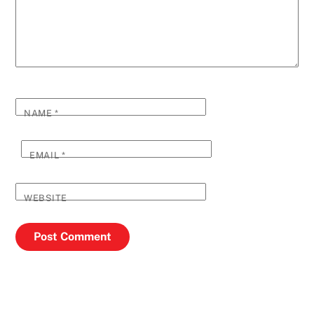
NAME
*
EMAIL
*
WEBSITE