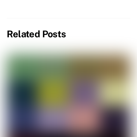
Related Posts