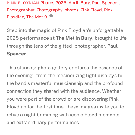
Photos
2025
,
April
,
Bury
,
Paul Spencer
,
PINK FLOYDIAN
Photographer
,
Photography
,
photos
,
Pink Floyd
,
Pink
Floydian
,
The Met
0
Step into the magic of Pink Floydian’s unforgettable
2025 performance at
The Met
in
Bury
, brought to life
through the lens of the gifted photographer,
Paul
Spencer
.
This stunning photo gallery captures the essence of
the evening – from the mesmerizing light displays to
the band’s masterful musicianship and the profound
connection they shared with the audience. Whether
you were part of the crowd or are discovering Pink
Floydian for the first time, these images invite you to
relive a night brimming with iconic Floyd moments
and extraordinary performances.