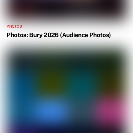
PHOTOS
Photos: Bury 2026 (Audience Photos)