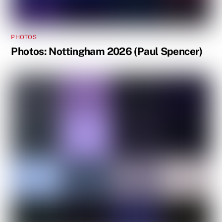
PHOTOS
Photos: Nottingham 2026 (Paul Spencer)