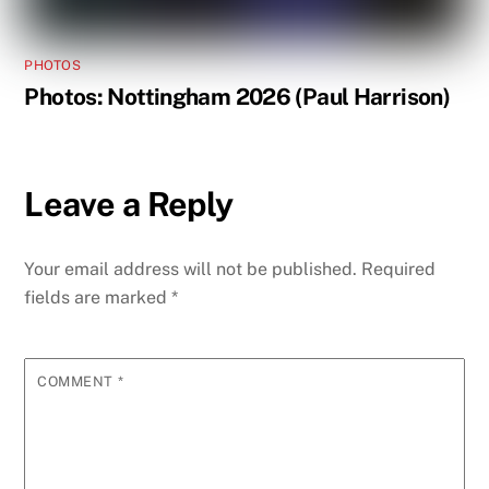
PHOTOS
Photos: Nottingham 2026 (Paul Harrison)
Leave a Reply
Your email address will not be published.
Required
fields are marked
*
COMMENT
*