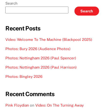
Search
Search
Recent Posts
Video: Welcome To The Machine (Blackpool 2025)
Photos: Bury 2026 (Audience Photos)
Photos: Nottingham 2026 (Paul Spencer)
Photos: Nottingham 2026 (Paul Harrison)
Photos: Bingley 2026
Recent Comments
Pink Floydian
on
Video: On The Turning Away