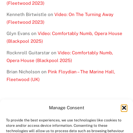
(Fleetwood 2023)
Kenneth Birtwistle
on
Video: On The Turning Away
(Fleetwood 2023)
Glyn Evans
on
Video: Comfortably Numb, Opera House
(Blackpool 2025)
Rocknroll Guitarstar
on
Video: Comfortably Numb,
Opera House (Blackpool 2025)
Brian Nicholson
on
Pink Floydian – The Marine Hall,
Fleetwood (UK)
Manage Consent
To provide the best experiences, we use technologies like cookies to
BACK
store and/or access device information. Consenting to these
TO
technologies will allow us to process data such as browsing behaviour