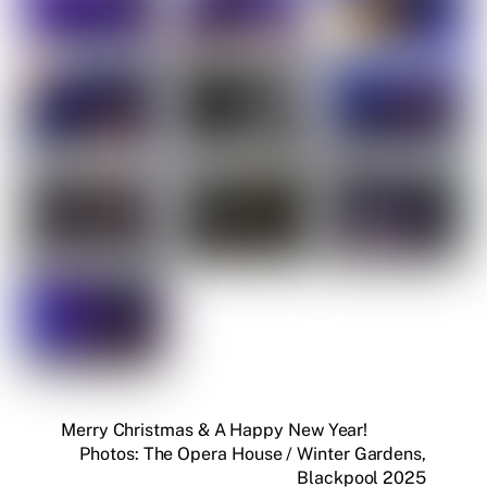
Merry Christmas & A Happy New Year!
Photos: The Opera House / Winter Gardens,
Blackpool 2025