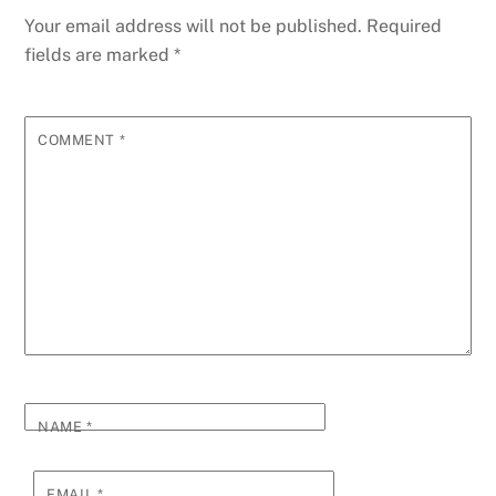
Your email address will not be published.
Required
fields are marked
*
COMMENT
*
NAME
*
EMAIL
*