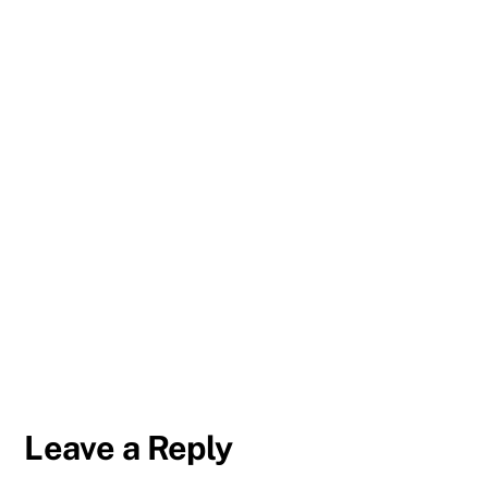
Leave a Reply