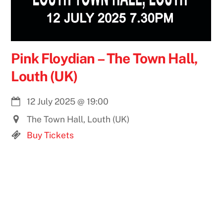
Pink Floydian – The Town Hall,
Louth (UK)
12 July 2025
@
19:00
The Town Hall, Louth (UK)
Buy Tickets