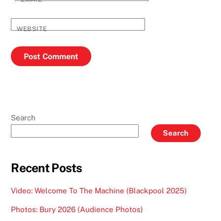
WEBSITE
Search
Search
Recent Posts
Video: Welcome To The Machine (Blackpool 2025)
Photos: Bury 2026 (Audience Photos)