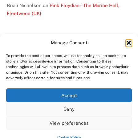
Brian Nicholson
on
Pink Floydian – The Marine Hall,
Fleetwood (UK)
Manage Consent
To provide the best experiences, we use technologies like cookies to
BACK
store and/or access device information. Consenting to these
TO
technologies will allow us to process data such as browsing behaviour
or unique IDs on this site. Not consenting or withdrawing consent, may
TOP
adversely affect certain features and functions.
TWITTER
FACEBOOK
YOUTUBE
INSTAGRAM
Accept
SHOWS
ABOUT
VIDEO
MEDIA
BAND
Deny
CONTACT US
MERCHANDISE
COPYRIGHT 2024
PINK FLOYDIAN
View preferences
POWERED BY
AMPRO MEDIA
Cookie Policy