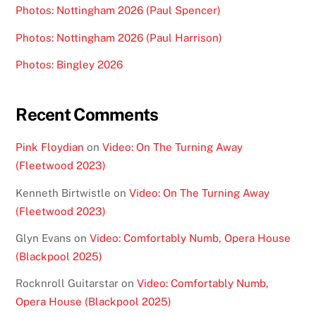
Photos: Nottingham 2026 (Paul Spencer)
Photos: Nottingham 2026 (Paul Harrison)
Photos: Bingley 2026
Recent Comments
Pink Floydian
on
Video: On The Turning Away
(Fleetwood 2023)
Kenneth Birtwistle
on
Video: On The Turning Away
(Fleetwood 2023)
Glyn Evans
on
Video: Comfortably Numb, Opera House
(Blackpool 2025)
Rocknroll Guitarstar
on
Video: Comfortably Numb,
Opera House (Blackpool 2025)