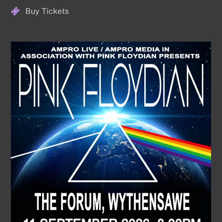
Buy Tickets