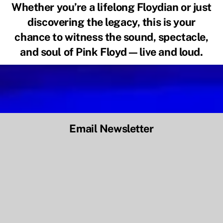
Whether you’re a lifelong Floydian or just
discovering the legacy, this is your
chance to witness the sound, spectacle,
and soul of Pink Floyd—
live and loud
.
Email Newsletter