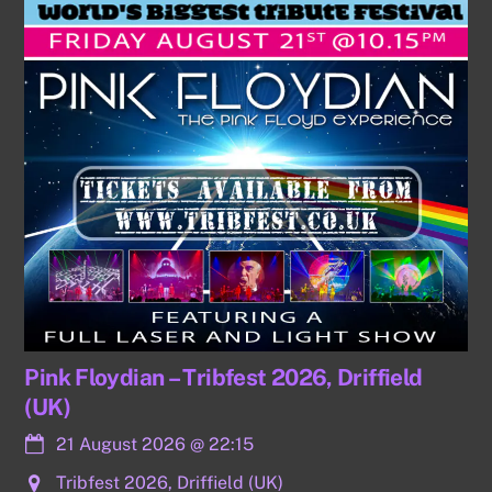
Pink Floydian – Tribfest 2026, Driffield
(UK)
21 August 2026
@
22:15
Tribfest 2026, Driffield (UK)