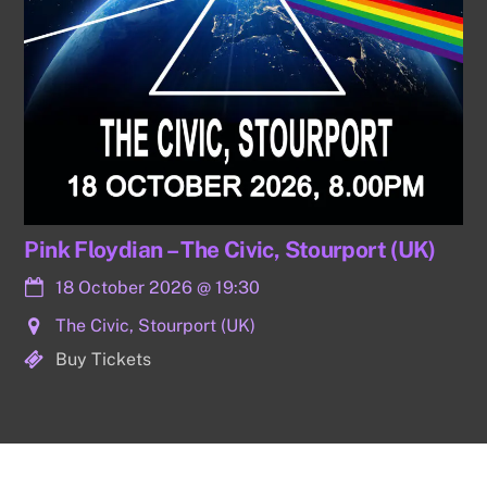
Pink Floydian – The Civic, Stourport (UK)
18 October 2026
@
19:30
The Civic, Stourport (UK)
Buy Tickets