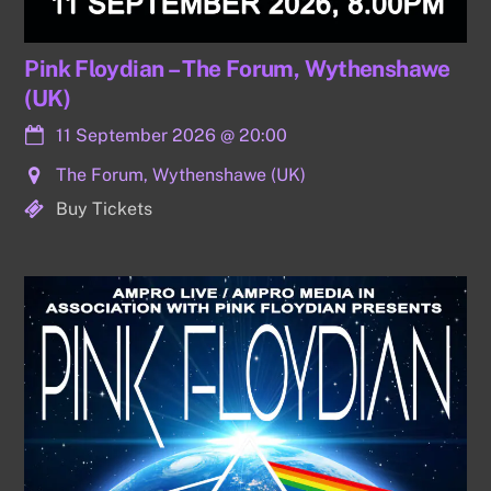
Pink Floydian – The Forum, Wythenshawe
(UK)
11 September 2026
@
20:00
The Forum, Wythenshawe (UK)
Buy Tickets