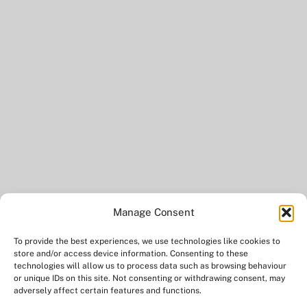
Manage Consent
To provide the best experiences, we use technologies like cookies to
BACK
store and/or access device information. Consenting to these
TO
technologies will allow us to process data such as browsing behaviour
or unique IDs on this site. Not consenting or withdrawing consent, may
TOP
adversely affect certain features and functions.
TWITTER
FACEBOOK
YOUTUBE
INSTAGRAM