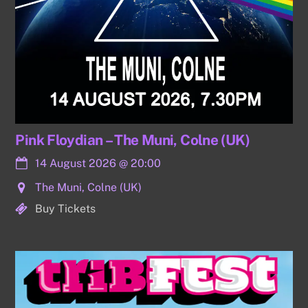
Pink Floydian – The Muni, Colne (UK)
14 August 2026
@
20:00
The Muni, Colne (UK)
Buy Tickets