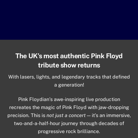
The UK’s most authentic Pink Floyd
tribute show returns
With lasers, lights, and legendary tracks that defined
a generation!
Pink Floydian’s awe-inspiring live production
recreates the magic of Pink Floyd with jaw-dropping
precision. This is
not just a concert
— it’s an immersive,
two-and-a-half-hour journey through decades of
progressive rock brilliance.