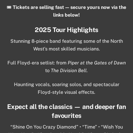
🎟️
Tickets are selling fast — secure yours now via the
links below!
2025 Tour Highlights
Stunning 8-piece band featuring some of the North
West’s most skilled musicians.
Full Floyd-era setlist: from
Piper at the Gates of Dawn
to
The Division Bell.
Haunting vocals, soaring solos, and spectacular
Floyd-style visual effects.
Expect all the classics — and deeper fan
favourites
“Shine On You Crazy Diamond” • “Time” • “Wish You