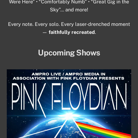
Were Here” • “Comfortably Numb” • “Great Gig in the
Sky”… and more!
Every note. Every solo. Every laser-drenched moment
—
faithfully recreated
.
Upcoming Shows